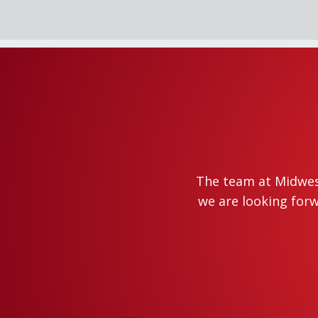
The team at Midwest
we are looking forw