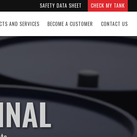
SAFETY DATA SHEET
CHECK MY TANK
CTS AND SERVICES
BECOME A CUSTOMER
CONTACT US
INAL
nts