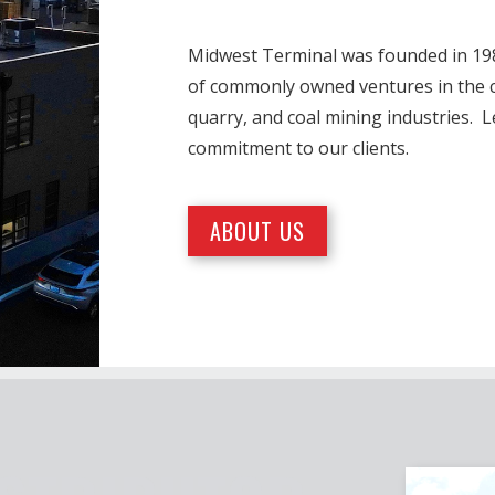
Midwest Terminal was founded in 1986
of commonly owned ventures in the co
quarry, and coal mining industries. 
commitment to our clients.
ABOUT US