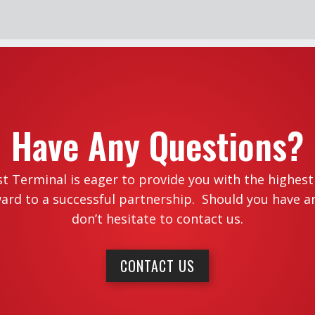
Have Any Questions?
 Terminal is eager to provide you with the highest l
ard to a successful partnership. Should you have a
don’t hesitate to contact us.
CONTACT US