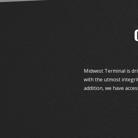
Midwest Terminal is dri
with the utmost integri
addition, we have acces