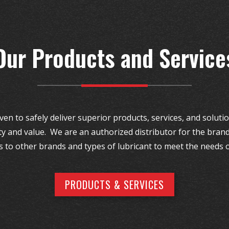
Our Products and Service
ven to safely deliver superior products, services, and solut
ty and value. We are an authorized distributor for the brand
s to other brands and types of lubricant to meet the needs 
PRODUCTS & SERVICES