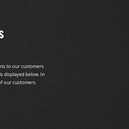
s
ions to our customers
s displayed below. In
of our customers.