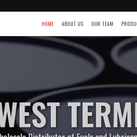
HOME
ABOUT US
OUR TEAM
PRODU
WEST TERM
olesale Distributor of Fuels and Lubrica