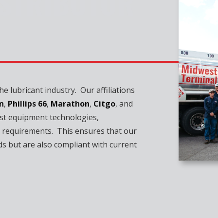
ISTRIBUTOR
e lubricant industry. Our affiliations
n
,
Phillips 66
,
Marathon
,
Citgo
, and
st equipment technologies,
 requirements. This ensures that our
ds but are also compliant with current