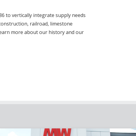
 to vertically integrate supply needs
nstruction, railroad, limestone
Learn more about our history and our