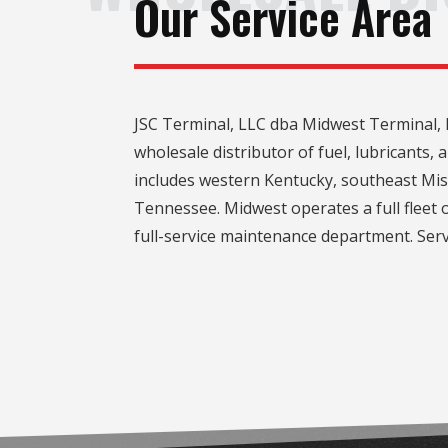
Our Service Area
JSC Terminal, LLC dba Midwest Terminal, l
wholesale distributor of fuel, lubricants,
includes western Kentucky, southeast Miss
Tennessee. Midwest operates a full fleet o
full-service maintenance department. Serv