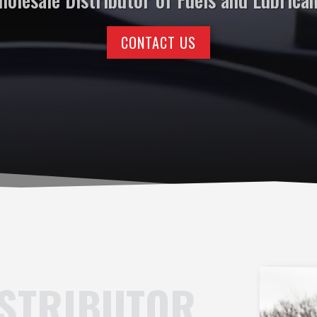
CONTACT US
ISTRIBUTOR