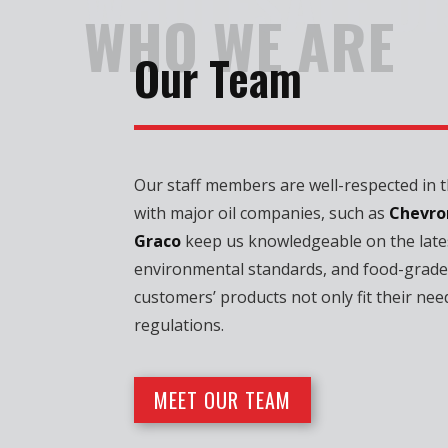
WHOLESALE D
WHO WE ARE
Our Team
Our staff members are well-respected in th
with major oil companies, such as
Chevro
Graco
keep us knowledgeable on the late
environmental standards, and food-grade
customers’ products not only fit their nee
regulations.
MEET OUR TEAM