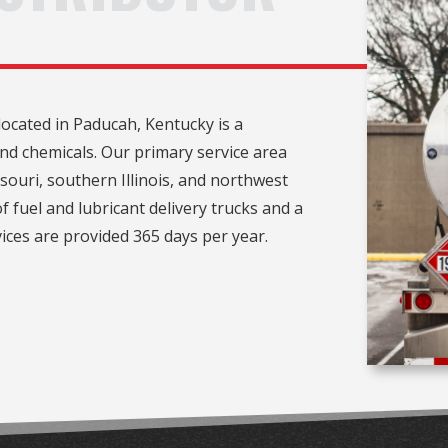
ocated in Paducah, Kentucky is a
 and chemicals. Our primary service area
ouri, southern Illinois, and northwest
f fuel and lubricant delivery trucks and a
ices are provided 365 days per year.