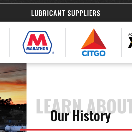
LUBRICANT SUPPLIERS
LEARN ABOU
Our History