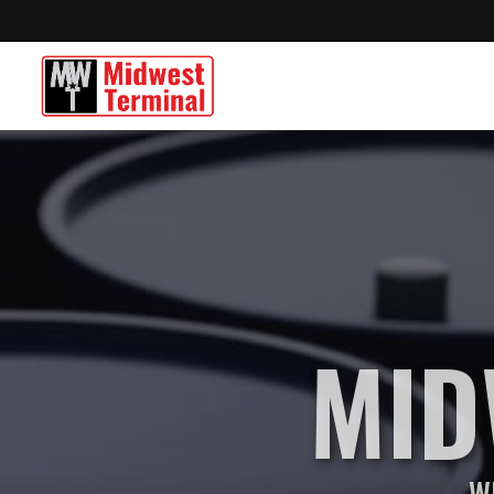
MID
Wh