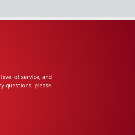
evel of service, and
ny questions, please